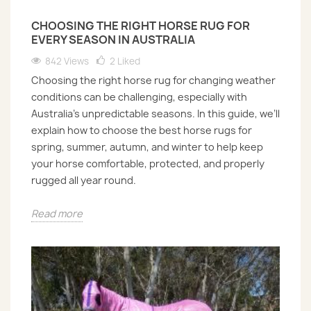
CHOOSING THE RIGHT HORSE RUG FOR
EVERY SEASON IN AUSTRALIA
842 Views
2
Liked
Choosing the right horse rug for changing weather
conditions can be challenging, especially with
Australia’s unpredictable seasons. In this guide, we’ll
explain how to choose the best horse rugs for
spring, summer, autumn, and winter to help keep
your horse comfortable, protected, and properly
rugged all year round.
Read more