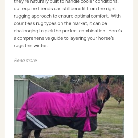
they’re naturally built to handle cooler conditions,
our equine friends can still benefit from the right
rugging approach to ensure optimal comfort. With
countless rug types on the market, it can be
challenging to pick the perfect combination. Here’s
a comprehensive guide to layering your horse’s
rugs this winter.
Read more