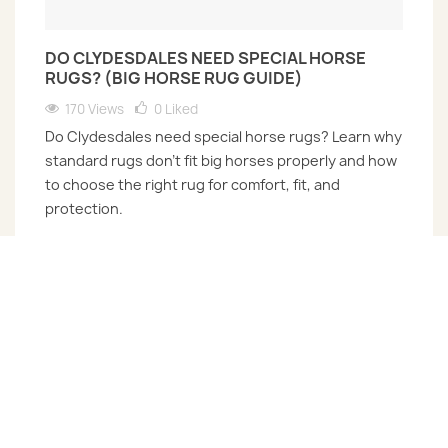
DO CLYDESDALES NEED SPECIAL HORSE
RUGS? (BIG HORSE RUG GUIDE)
170 Views
0
Liked
Do Clydesdales need special horse rugs? Learn why
standard rugs don’t fit big horses properly and how
to choose the right rug for comfort, fit, and
protection.
Read more