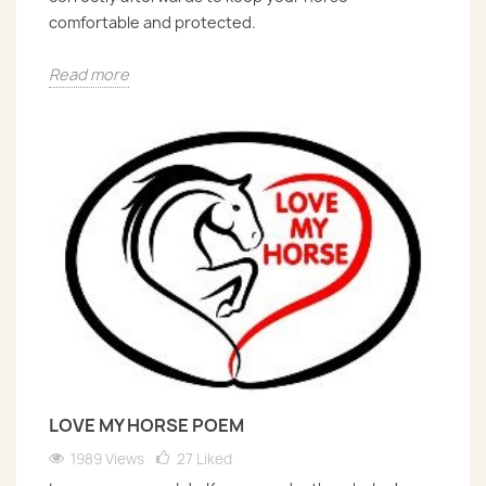
comfortable and protected.
Read more
LOVE MY HORSE POEM
1989 Views
27
Liked