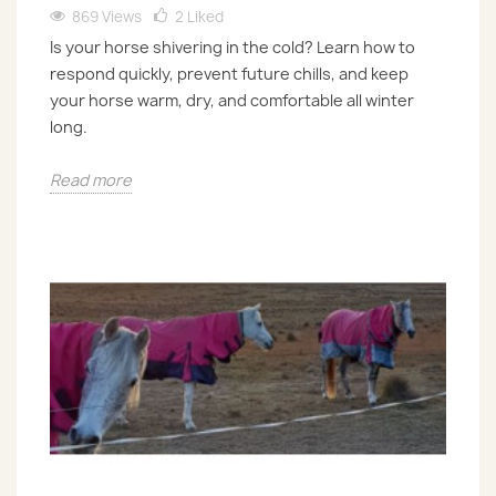
869 Views
2
Liked
Is your horse shivering in the cold? Learn how to
respond quickly, prevent future chills, and keep
your horse warm, dry, and comfortable all winter
long.
Read more