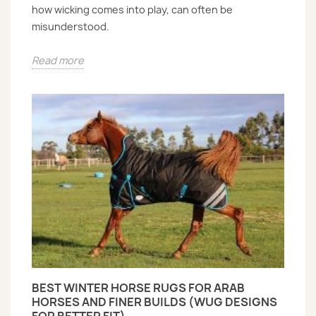
how wicking comes into play, can often be
misunderstood.
Read more
BEST WINTER HORSE RUGS FOR ARAB
HORSES AND FINER BUILDS (WUG DESIGNS