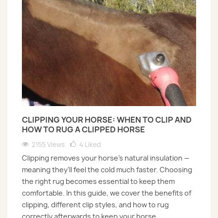
CLIPPING YOUR HORSE: WHEN TO CLIP AND
HOW TO RUG A CLIPPED HORSE
2155 Views
4
Liked
Clipping removes your horse’s natural insulation —
meaning they’ll feel the cold much faster. Choosing
the right rug becomes essential to keep them
comfortable. In this guide, we cover the benefits of
clipping, different clip styles, and how to rug
correctly afterwards to keep your horse