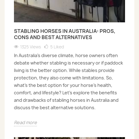
STABLING HORSES IN AUSTRALIA: PROS,
CONS AND BEST ALTERNATIVES
1325 Views
5
Liked
In Australia’s diverse climate, horse owners often
debate whether stabling is necessary or if paddock
living is the better option. While stables provide
protection, they also come with limitations. So,
what’s the best option for your horse’s health,
comfort, and lifestyle? Let’s explore the benefits
and drawbacks of stabling horses in Australia and
discuss the best alternative solutions.
Read more