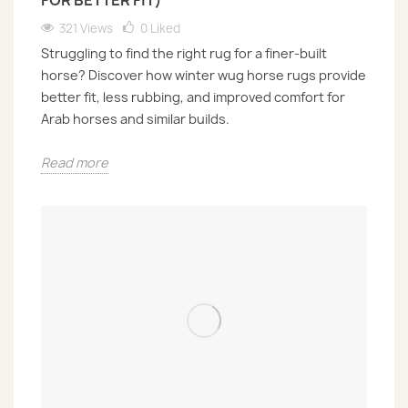
FOR BETTER FIT)
321 Views
0
Liked
Struggling to find the right rug for a finer-built
horse? Discover how winter wug horse rugs provide
better fit, less rubbing, and improved comfort for
Arab horses and similar builds.
Read more