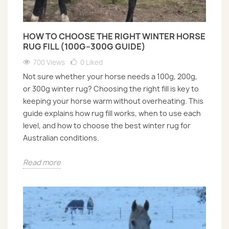
HOW TO CHOOSE THE RIGHT WINTER HORSE
RUG FILL (100G–300G GUIDE)
700 Views
0
Liked
Not sure whether your horse needs a 100g, 200g,
or 300g winter rug? Choosing the right fill is key to
keeping your horse warm without overheating. This
guide explains how rug fill works, when to use each
level, and how to choose the best winter rug for
Australian conditions.
Read more