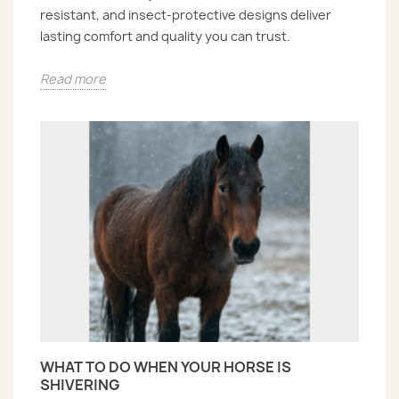
resistant, and insect-protective designs deliver
lasting comfort and quality you can trust.
Read more
WHAT TO DO WHEN YOUR HORSE IS
SHIVERING