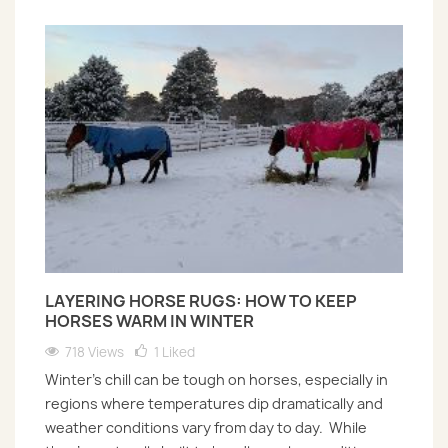
LAYERING HORSE RUGS: HOW TO KEEP
HORSES WARM IN WINTER
718 Views
1
Liked
Winter’s chill can be tough on horses, especially in
regions where temperatures dip dramatically and
weather conditions vary from day to day. While