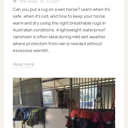
1396 Views
0
Liked
Can you put a rug on a wet horse? Learn when it’s
safe, when it’s not, and how to keep your horse
warm and dry using the right breathable rugs in
Australian conditions. A lightweight waterproof
rainsheet is often ideal during mild wet weather
where protection from rain is needed without
excessive warmth.
Read more