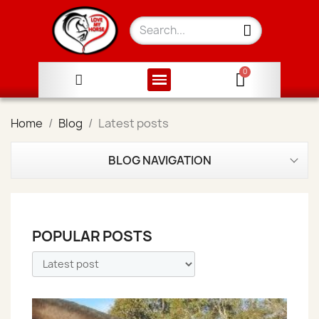
Home
Blog
Latest posts
BLOG NAVIGATION
POPULAR POSTS