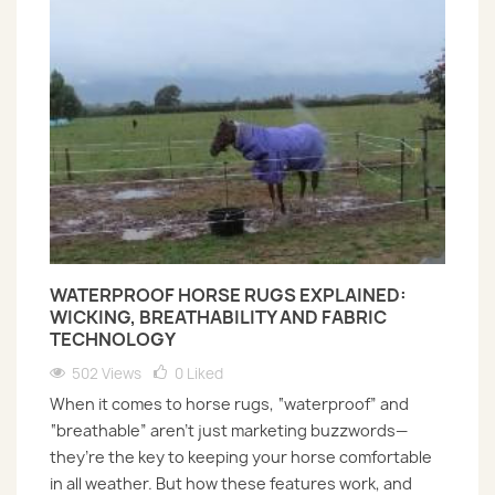
WATERPROOF HORSE RUGS EXPLAINED:
WICKING, BREATHABILITY AND FABRIC
TECHNOLOGY
502 Views
0
Liked
When it comes to horse rugs, “waterproof” and
“breathable” aren’t just marketing buzzwords—
they’re the key to keeping your horse comfortable
in all weather. But how these features work, and