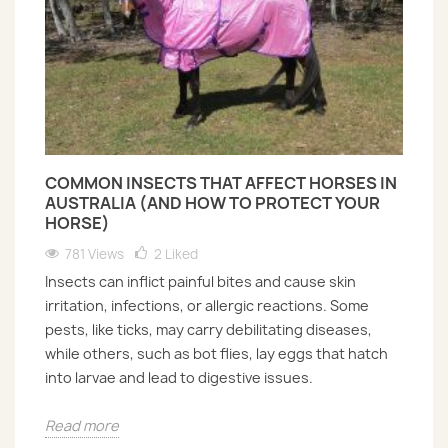
COMMON INSECTS THAT AFFECT HORSES IN
AUSTRALIA (AND HOW TO PROTECT YOUR
HORSE)
781 Views
2
Liked
Insects can inflict painful bites and cause skin
irritation, infections, or allergic reactions. Some
pests, like ticks, may carry debilitating diseases,
while others, such as bot flies, lay eggs that hatch
into larvae and lead to digestive issues.
Read more