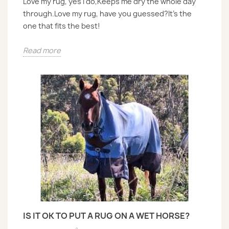
Love my rug, yes I do,Keeps me dry the whole day
through.Love my rug, have you guessed?It’s the
one that fits the best!
Read more
IS IT OK TO PUT A RUG ON A WET HORSE?