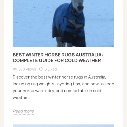
BEST WINTER HORSE RUGS AUSTRALIA:
COMPLETE GUIDE FOR COLD WEATHER
678 Views
0
Liked
Discover the best winter horse rugs in Australia,
including rug weights, layering tips, and how to keep
your horse warm, dry, and comfortable in cold
weather.
Read more