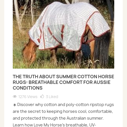
THE TRUTH ABOUT SUMMER COTTON HORSE
RUGS: BREATHABLE COMFORT FOR AUSSIE
CONDITIONS
1276 Views
3
Liked
☀️ Discover why cotton and poly-cotton ripstop rugs
are the secret to keeping horses cool, comfortable,
and protected through the Australian summer.
Learn how Love My Horse’s breathable, UV-