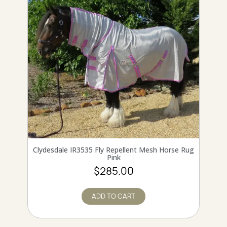
QUICK VIEW
Clydesdale IR3535 Fly Repellent Mesh Horse Rug
Pink
$285.00
ADD TO CART