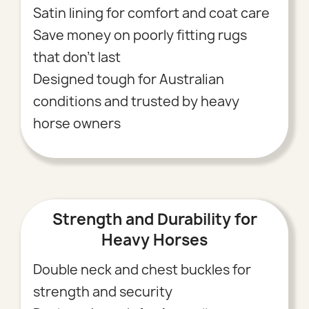
Satin lining for comfort and coat care
Save money on poorly fitting rugs
that don’t last
Designed tough for Australian
conditions and trusted by heavy
horse owners
Strength and Durability for
Heavy Horses
Double neck and chest buckles for
strength and security