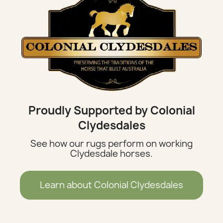
Proudly Supported by Colonial
Clydesdales
See how our rugs perform on working
Clydesdale horses.
Learn about Colonial Clydesdales