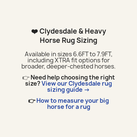
❤️ Clydesdale & Heavy
Horse Rug Sizing
Available in sizes 6.6FT to 7.9FT,
including XTRA fit options for
broader, deeper-chested horses.
👉
Need help choosing the right
size?
View our Clydesdale rug
sizing guide →
👉
How to measure your big
horse for a rug