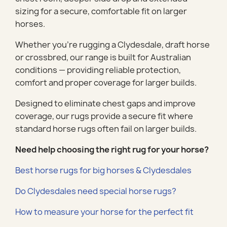
sizing for a secure, comfortable fit on larger
horses.
Whether you’re rugging a Clydesdale, draft horse
or crossbred, our range is built for Australian
conditions — providing reliable protection,
comfort and proper coverage for larger builds.
Designed to eliminate chest gaps and improve
coverage, our rugs provide a secure fit where
standard horse rugs often fail on larger builds.
Need help choosing the right rug for your horse?
Best horse rugs for big horses & Clydesdales
Do Clydesdales need special horse rugs?
How to measure your horse for the perfect fit