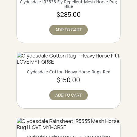
QUICK VIEW
Clydesdale IR3535 Fly Repellent Mesh Horse Rug
Blue
$285.00
ADD TO CART
Online only
QUICK VIEW
Clydesdale Cotton Heavy Horse Rugs Red
$150.00
ADD TO CART
Online only
QUICK VIEW