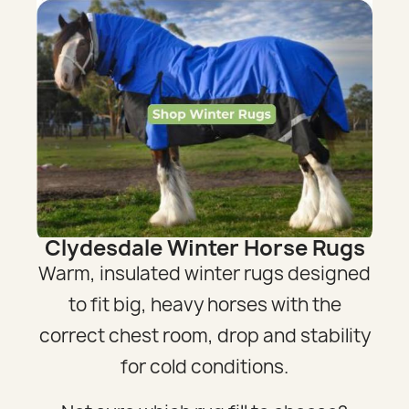
Clydesdale Winter Horse Rugs
Warm, insulated winter rugs designed
to fit big, heavy horses with the
correct chest room, drop and stability
for cold conditions.