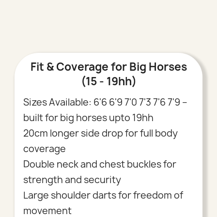
Fit & Coverage for Big Horses
(15 - 19hh)
Sizes Available: 6'6 6'9 7'0 7'3 7'6 7'9 –
built for big horses upto 19hh
20cm longer side drop for full body
coverage
Double neck and chest buckles for
strength and security
Large shoulder darts for freedom of
movement