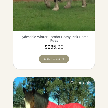
QUICK VIEW
Clydesdale Winter Combo Heavy Pink Horse
Rugs
$285.00
ADD TO CART
Online only