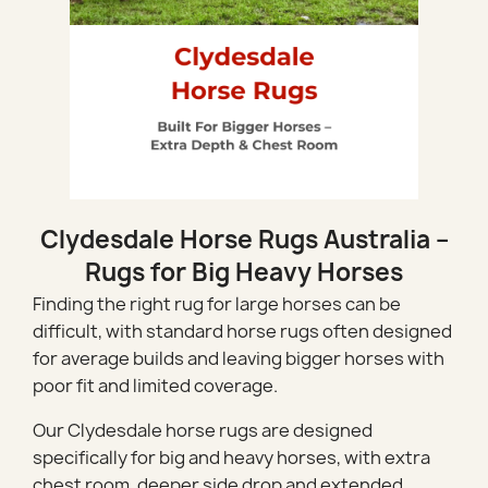
Clydesdale Horse Rugs Australia –
Rugs for Big Heavy Horses
Finding the right rug for large horses can be
difficult, with standard horse rugs often designed
for average builds and leaving bigger horses with
poor fit and limited coverage.
Our Clydesdale horse rugs are designed
specifically for big and heavy horses, with extra
chest room, deeper side drop and extended