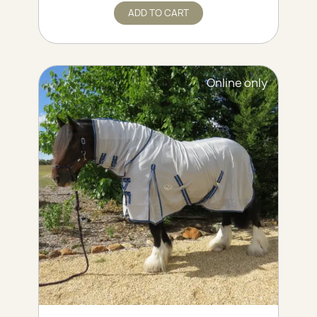
ADD TO CART
Online only