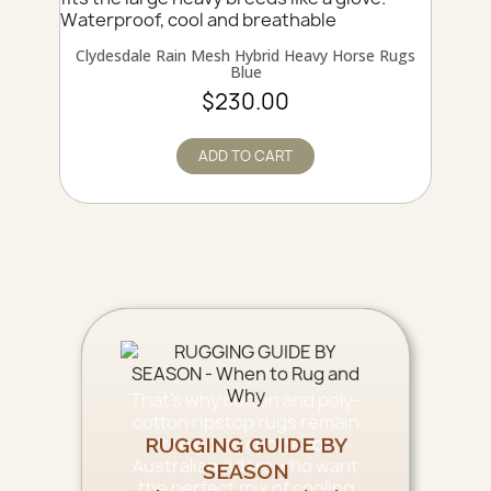
QUICK VIEW
Clydesdale Rain Mesh Hybrid Heavy Horse Rugs
Blue
$230.00
ADD TO CART
That’s why cotton and poly-
cotton ripstop rugs remain
the go-to choice for
RUGGING GUIDE BY
Australian riders who want
SEASON
the perfect mix of cooling