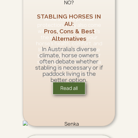
STABLING HORSES IN
While stables provide
AU:
protection, they also come
with limitations. So, what’s
Pros, Cons & Best
the best option for your
Alternatives
horse’s health, comfort, and
In Australia’s diverse
lifestyle? Let’s explore the
climate, horse owners
benefits and drawbacks of
often debate whether
stabling horses in Australia
stabling is necessary or if
and discuss the best
paddock living is the
alternative solutions.
better option.
Read all