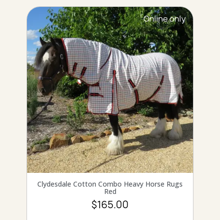
Online only
QUICK VIEW
Clydesdale Cotton Combo Heavy Horse Rugs
Red
$165.00