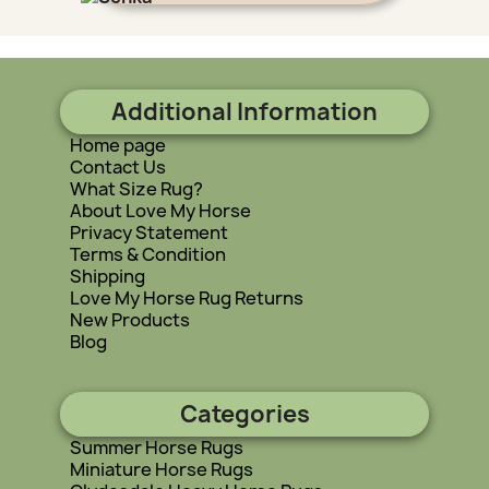
Additional Information
Home page
Contact Us
What Size Rug?
About Love My Horse
Privacy Statement
Terms & Condition
Shipping
Love My Horse Rug Returns
New Products
Blog
Categories
Summer Horse Rugs
Miniature Horse Rugs