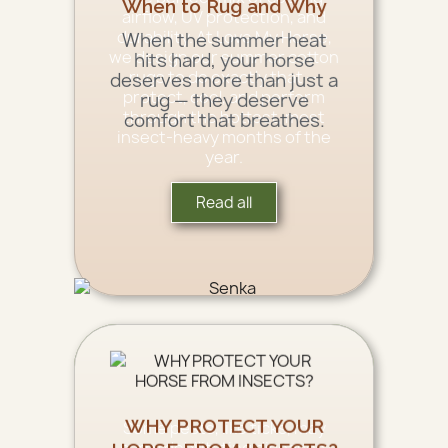
When to Rug and Why
airflow, UV protection, and
durability. At Love My Horse,
When the summer heat
we design our summer cotton
hits hard, your horse
rugs to do exactly that —
deserves more than just a
protect, cool, and perform
rug — they deserve
through the hottest, most
comfort that breathes.
insect-heavy months of the
year.
Read all
WHY PROTECT YOUR
Some pests, like ticks, may
carry debilitating diseases,