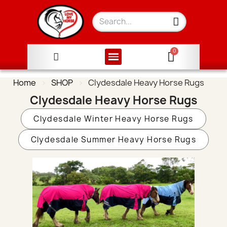
Home
SHOP
Clydesdale Heavy Horse Rugs
Clydesdale Heavy Horse Rugs
Clydesdale Winter Heavy Horse Rugs
Clydesdale Summer Heavy Horse Rugs