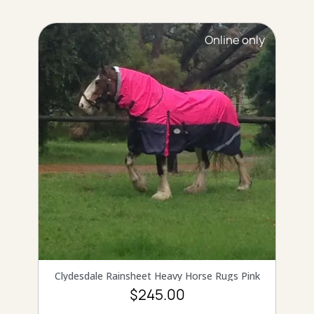
Online only
QUICK VIEW
Clydesdale Rainsheet Heavy Horse Rugs Pink
$245.00