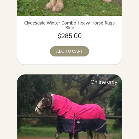
QUICK VIEW
Clydesdale Winter Combo Heavy Horse Rugs
Blue
$285.00
ADD TO CART
Online only