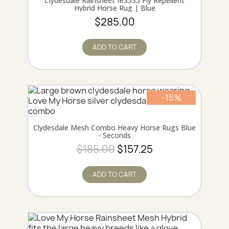
Clydesdale Rainsheet IR3535 Fly Repellent
Hybrid Horse Rug | Blue
$285.00
ADD TO CART
-15%
Online only
QUICK VIEW
Clydesdale Mesh Combo Heavy Horse Rugs Blue
- Seconds
$185.00
$157.25
ADD TO CART
Online only