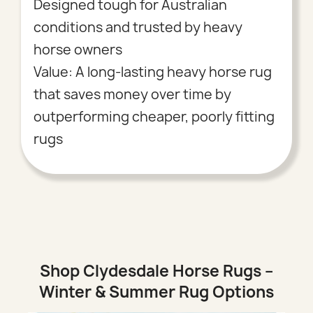
Designed tough for Australian
conditions and trusted by heavy
horse owners
Value: A long-lasting heavy horse rug
that saves money over time by
outperforming cheaper, poorly fitting
rugs
Shop Clydesdale Horse Rugs –
Winter & Summer Rug Options