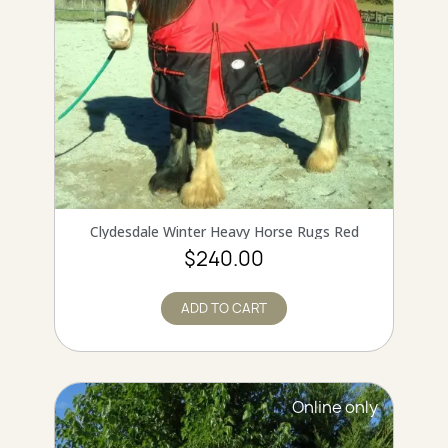
QUICK VIEW
Clydesdale Winter Heavy Horse Rugs Red
$240.00
ADD TO CART
Online only