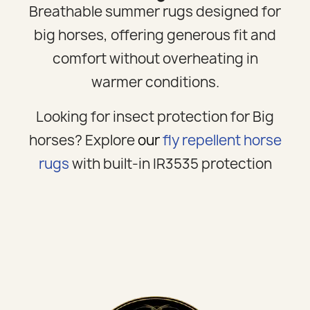
Breathable summer rugs designed for
big horses, offering generous fit and
comfort without overheating in
warmer conditions.
Looking for insect protection for Big
horses? Explore
our
fly repellent horse
rugs
with built-in IR3535 protection