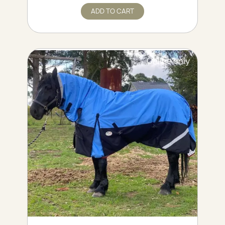
ADD TO CART
Online only