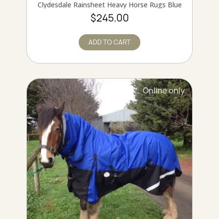
QUICK VIEW
Clydesdale Rainsheet Heavy Horse Rugs Blue
$245.00
ADD TO CART
Online only