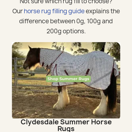
Not sure which rug fill to choose?
Our
horse rug filling guide
explains the
difference between 0g, 100g and
200g options.
Clydesdale Summer Horse
Rugs