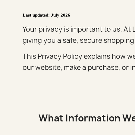
Last updated: July 2026
Your privacy is important to us. A
giving you a safe, secure shopping
This Privacy Policy explains how we
our website, make a purchase, or in
What Information We