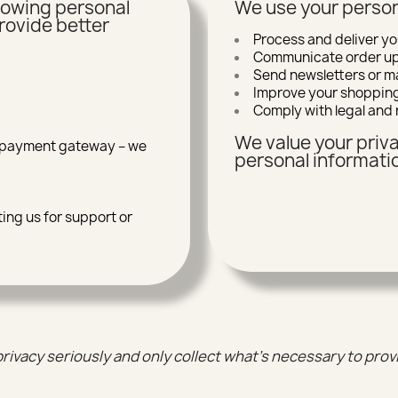
llowing personal
We use your person
rovide better
Process and deliver yo
Communicate order upd
Send newsletters or ma
Improve your shoppin
Comply with legal and 
We value your priva
r payment gateway – we
personal informatio
ing us for support or
rivacy seriously and only collect what’s necessary to prov