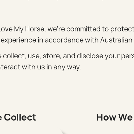
t Love My Horse, we're committed to protec
 experience in accordance with Australian 
 collect, use, store, and disclose your pe
teract with us in any way.
 Collect
How We 