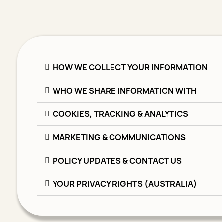
HOW WE COLLECT YOUR INFORMATION
WHO WE SHARE INFORMATION WITH
COOKIES, TRACKING & ANALYTICS
MARKETING & COMMUNICATIONS
POLICY UPDATES & CONTACT US
YOUR PRIVACY RIGHTS (AUSTRALIA)