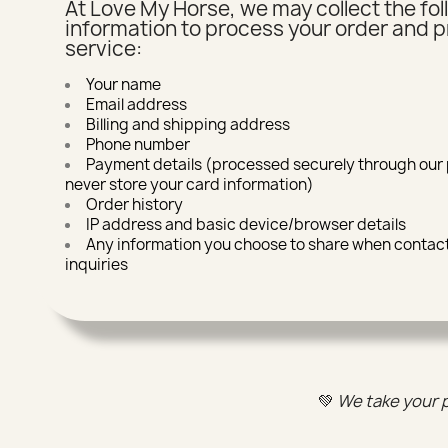
At Love My Horse, we may collect the fo
information to process your order and p
service:
Your name
Email address
Billing and shipping address
Phone number
Payment details (processed securely through ou
never store your card information)
Order history
IP address and basic device/browser details
Any information you choose to share when contact
inquiries
💚
We take your p