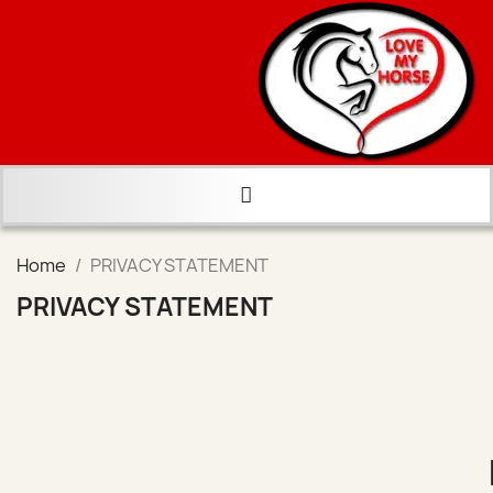
Home
PRIVACY STATEMENT
PRIVACY STATEMENT