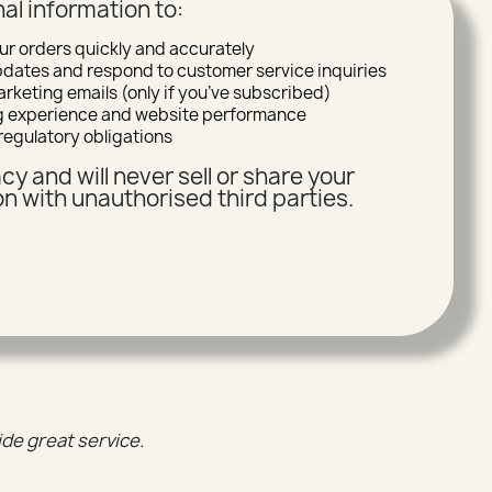
al information to:
ur orders quickly and accurately
ates and respond to customer service inquiries
rketing emails (only if you’ve subscribed)
g experience and website performance
regulatory obligations
cy and will never sell or share your
n with unauthorised third parties.
ide great service.