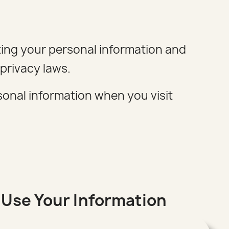
ting your personal information and
privacy laws.
rsonal information when you visit
Use Your Information