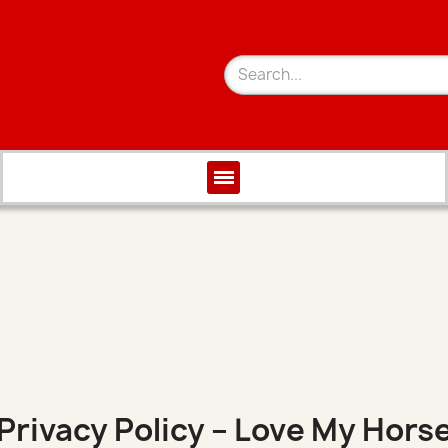
Privacy Policy – Love My Hors