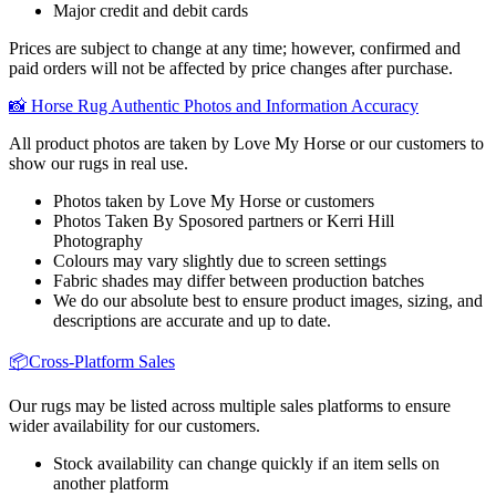
Major credit and debit cards
Prices are subject to change at any time; however, confirmed and
paid orders will not be affected by price changes after purchase.
📸 Horse Rug Authentic Photos and Information Accuracy
All product photos are taken by Love My Horse or our customers to
show our rugs in real use.
Photos taken by Love My Horse or customers
Photos Taken By Sposored partners or Kerri Hill
Photography
Colours may vary slightly due to screen settings
Fabric shades may differ between production batches
We do our absolute best to ensure product images, sizing, and
descriptions are accurate and up to date.
📦Cross-Platform Sales
Our rugs may be listed across multiple sales platforms to ensure
wider availability for our customers.
Stock availability can change quickly if an item sells on
another platform