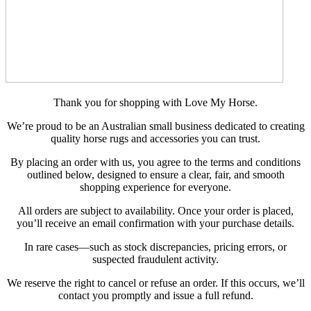
Thank you for shopping with Love My Horse.
We’re proud to be an Australian small business dedicated to creating
quality horse rugs and accessories you can trust.
By placing an order with us, you agree to the terms and conditions
outlined below, designed to ensure a clear, fair, and smooth
shopping experience for everyone.
All orders are subject to availability. Once your order is placed,
you’ll receive an email confirmation with your purchase details.
In rare cases—such as stock discrepancies, pricing errors, or
suspected fraudulent activity.
We reserve the right to cancel or refuse an order. If this occurs, we’ll
contact you promptly and issue a full refund.