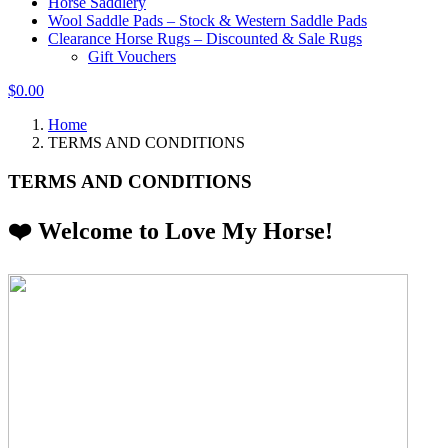
Horse Saddlery
Wool Saddle Pads – Stock & Western Saddle Pads
Clearance Horse Rugs – Discounted & Sale Rugs
Gift Vouchers
$0.00
Home
TERMS AND CONDITIONS
TERMS AND CONDITIONS
❤️ Welcome to Love My Horse!