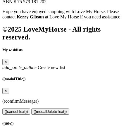
ABN # 75 579 181 202
Hope you have enjoyed shopping with Love My Horse. Please
contact
Kerry Gibson
at Love My Horse if you need assistance
©2025 LoveMyHorse - All rights
reserved.
My wishlists
×
add_circle_outline
Create new list
((modalTitle))
×
((confirmMessage))
((cancelText))
((modalDeleteText))
((title))