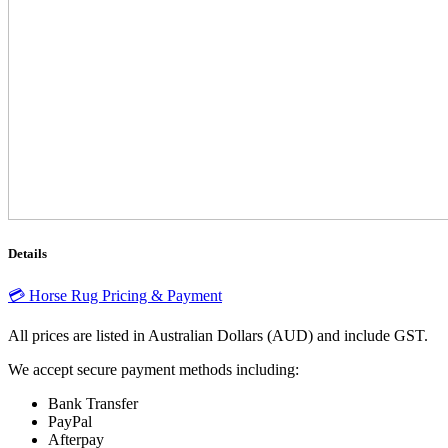
Details
💳 Horse Rug Pricing & Payment
All prices are listed in Australian Dollars (AUD) and include GST.
We accept secure payment methods including:
Bank Transfer
PayPal
Afterpay