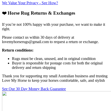
We Value Your Privacy - See How?
❤️ Horse Rug Returns & Exchanges
If you’re not 100% happy with your purchase, we want to make it
right.
Please contact us within 30 days of delivery at
lovemyhorserugs@gmail.com
to request a return or exchange.
Return conditions:
Rugs must be clean, unused, and in original condition
Buyer is responsible for postage costs for both the original
delivery and return shipping
Thank you for supporting my small Australian business and trusting
Love My Horse to keep your horses comfortable, safe, and stylish
See Our 30 Day Money Back Guarantee