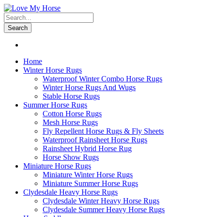
Search
Home
Winter Horse Rugs
Waterproof Winter Combo Horse Rugs
Winter Horse Rugs And Wugs
Stable Horse Rugs
Summer Horse Rugs
Cotton Horse Rugs
Mesh Horse Rugs
Fly Repellent Horse Rugs & Fly Sheets
Waterproof Rainsheet Horse Rugs
Rainsheet Hybrid Horse Rug
Horse Show Rugs
Miniature Horse Rugs
Miniature Winter Horse Rugs
Miniature Summer Horse Rugs
Clydesdale Heavy Horse Rugs
Clydesdale Winter Heavy Horse Rugs
Clydesdale Summer Heavy Horse Rugs