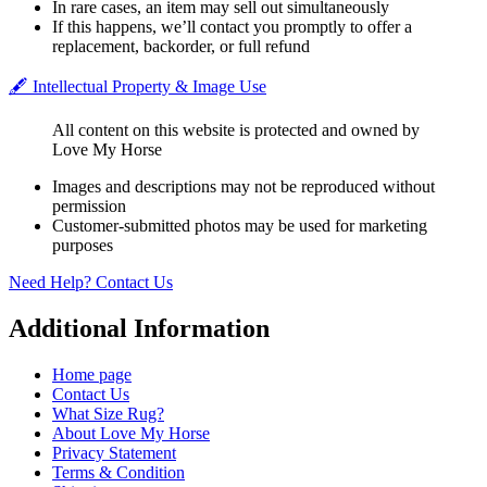
In rare cases, an item may sell out simultaneously
If this happens, we’ll contact you promptly to offer a
replacement, backorder, or full refund
🖋️ Intellectual Property & Image Use
All content on this website is protected and owned by
Love My Horse
Images and descriptions may not be reproduced without
permission
Customer-submitted photos may be used for marketing
purposes
Need Help? Contact Us
Additional Information
Home page
Contact Us
What Size Rug?
About Love My Horse
Privacy Statement
Terms & Condition