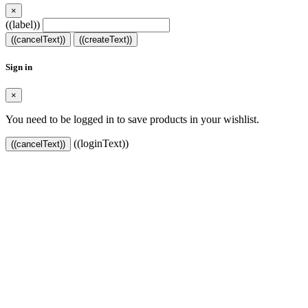
×
((label))
((cancelText))
((createText))
Sign in
×
You need to be logged in to save products in your wishlist.
((loginText))
((cancelText))