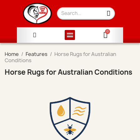
Home
Features
Horse Rugs for Australian
Conditions
Horse Rugs for Australian Conditions