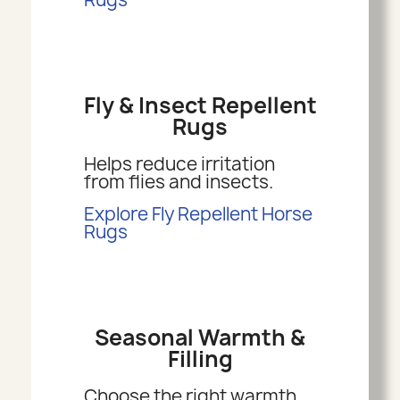
Fly & Insect Repellent
Rugs
Helps reduce irritation
from flies and insects.
Explore Fly Repellent Horse
Rugs
Seasonal Warmth &
Filling
Choose the right warmth