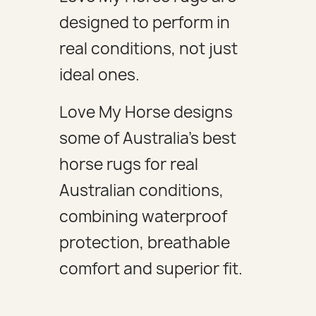
designed to perform in
real conditions, not just
ideal ones.
Love My Horse designs
some of Australia's best
horse rugs for real
Australian conditions,
combining waterproof
protection, breathable
comfort and superior fit.