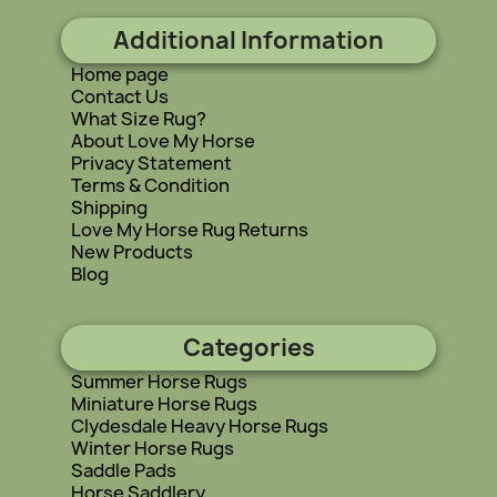
Additional Information
Home page
Contact Us
What Size Rug?
About Love My Horse
Privacy Statement
Terms & Condition
Shipping
Love My Horse Rug Returns
New Products
Blog
Categories
Summer Horse Rugs
Miniature Horse Rugs
Clydesdale Heavy Horse Rugs
Winter Horse Rugs
Saddle Pads
Horse Saddlery