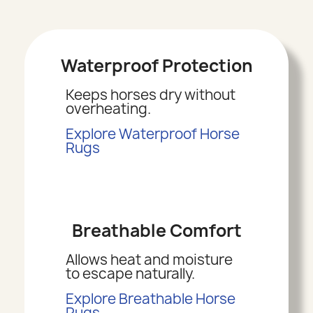
Waterproof Protection
Keeps horses dry without
overheating.
Explore Waterproof Horse
Rugs
Breathable Comfort
Allows heat and moisture
to escape naturally.
Explore Breathable Horse
Rugs