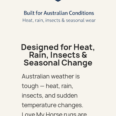
Designed for Heat,
Rain, Insects &
Seasonal Change
Australian weather is
tough — heat, rain,
insects, and sudden
temperature changes.
Love My Horse rugs are