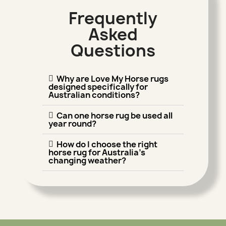
Frequently
Asked
Questions
Why are Love My Horse rugs
designed specifically for
Australian conditions?
Can one horse rug be used all
year round?
How do I choose the right
horse rug for Australia's
changing weather?