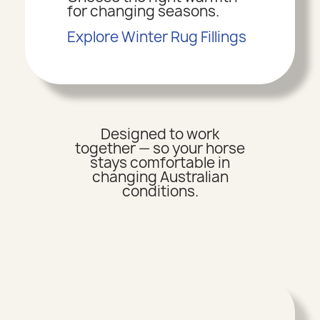
for changing seasons.
Explore Winter Rug Fillings
Designed to work
together — so your horse
stays comfortable in
changing Australian
conditions.