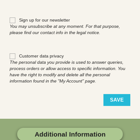
Sign up for our newsletter
You may unsubscribe at any moment. For that purpose,
please find our contact info in the legal notice.
Customer data privacy
The personal data you provide is used to answer queries,
process orders or allow access to specific information. You
have the right to modify and delete all the personal
information found in the "My Account" page.
SAVE
Additional Information