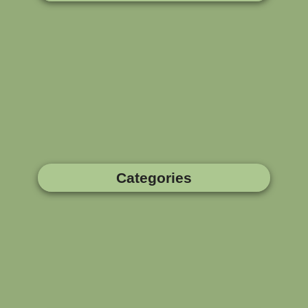
Categories