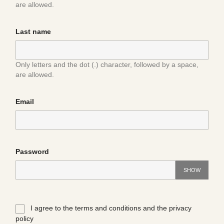
are allowed.
Last name
Only letters and the dot (.) character, followed by a space,
are allowed.
Email
Password
SHOW
I agree to the terms and conditions and the privacy
policy