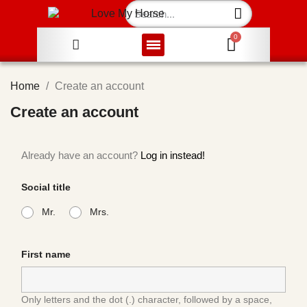
Home
Create an account
Create an account
Already have an account?
Log in instead!
Social title
Mr.
Mrs.
First name
Only letters and the dot (.) character, followed by a space,