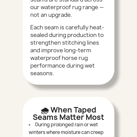
our waterproof rug range —
not an upgrade.
Each seam is carefully heat-
sealed during production to
strengthen stitching lines
and improve long-term
waterproof horse rug
performance during wet
seasons.
🌧 When Taped
Seams Matter Most
During prolonged rain or wet
winters where moisture can creep