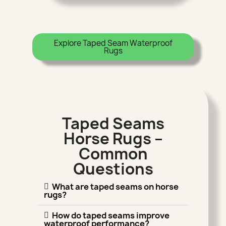
Explore Taped Seam Waterproof
Rugs
Taped Seams
Horse Rugs –
Common
Questions
What are taped seams on horse
rugs?
How do taped seams improve
waterproof performance?